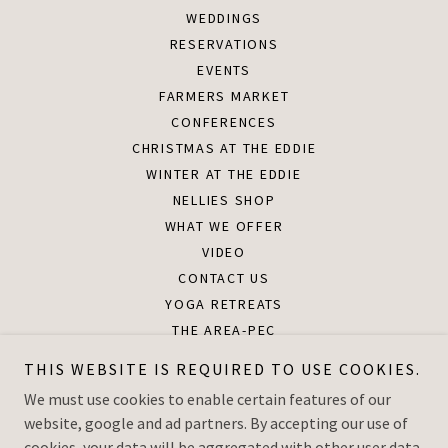
WEDDINGS
RESERVATIONS
EVENTS
FARMERS MARKET
CONFERENCES
CHRISTMAS AT THE EDDIE
WINTER AT THE EDDIE
NELLIES SHOP
WHAT WE OFFER
VIDEO
CONTACT US
YOGA RETREATS
THE AREA-PEC
DOWNLOADS
THIS WEBSITE IS REQUIRED TO USE COOKIES.
THE PAVILION AT THE EDDIE
We must use cookies to enable certain features of our
HOLIDAY PHOTO IN THE BARN
website, google and ad partners. By accepting our use of
PRIVACY POLICY
cookies, your data will be aggregated with other user data