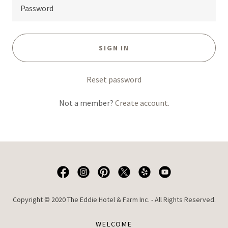
SIGN IN
Reset password
Not a member?
Create account.
Copyright © 2020 The Eddie Hotel & Farm Inc. - All Rights Reserved.
WELCOME