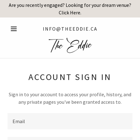
Are you recently engaged? Looking for your dream venue?
Click Here.
INFO@THEEDDIE.CA
ACCOUNT SIGN IN
Sign in to your account to access your profile, history, and
any private pages you've been granted access to.